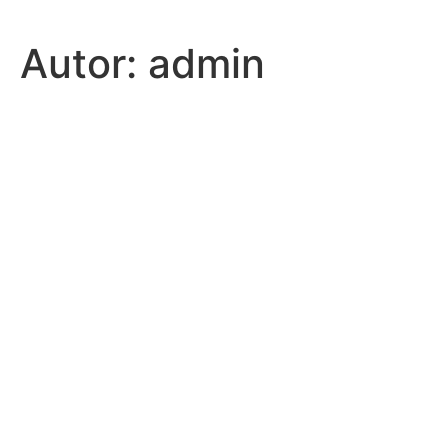
Autor:
admin